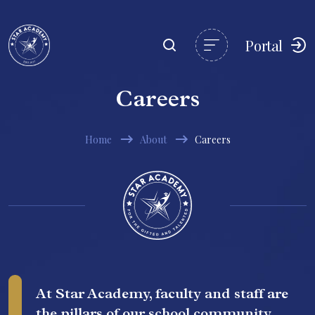
Portal
Careers
Home
About
Careers
At Star Academy, faculty and staff are