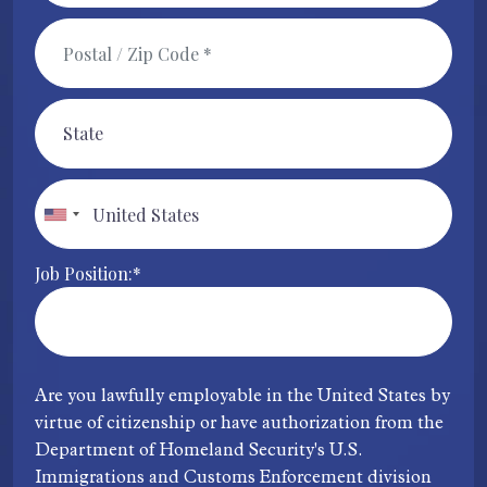
Job Position:*
Are you lawfully employable in the United States by
virtue of citizenship or have authorization from the
Department of Homeland Security's U.S.
Immigrations and Customs Enforcement division