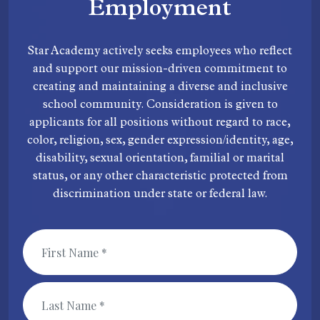
Employment
Star Academy actively seeks employees who reflect
and support our mission-driven commitment to
creating and maintaining a diverse and inclusive
school community. Consideration is given to
applicants for all positions without regard to race,
color, religion, sex, gender expression/identity, age,
disability, sexual orientation, familial or marital
status, or any other characteristic protected from
discrimination under state or federal law.