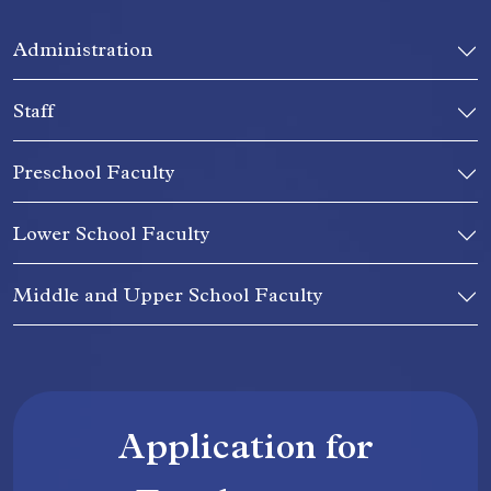
Administration
Staff
Preschool Faculty
Lower School Faculty
Middle and Upper School Faculty
Application for