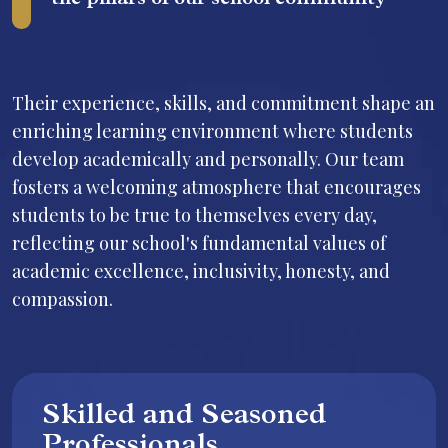
the pillars of our school community
Their experience, skills, and commitment shape an
enriching learning environment where students
develop academically and personally. Our team
fosters a welcoming atmosphere that encourages
students to be true to themselves every day,
reflecting our school's fundamental values of
academic excellence, inclusivity, honesty, and
compassion.
Skilled and Seasoned