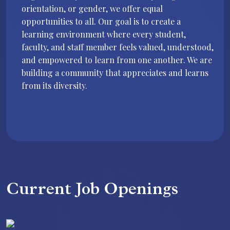
orientation, or gender, we offer equal
opportunities to all. Our goal is to create a
learning environment where every student,
faculty, and staff member feels valued, understood,
and empowered to learn from one another. We are
building a community that appreciates and learns
from its diversity.
Current Job Openings