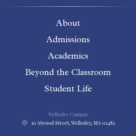
About
Admissions
Academics
Beyond the Classroom
Student Life
Wellesley Campus
10 Atwood Street, Wellesley, MA 02482