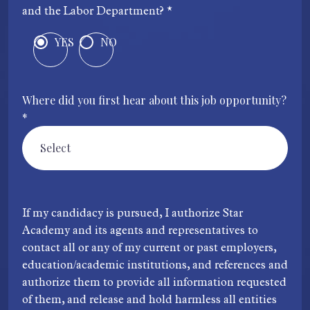
and the Labor Department? *
YES
NO
Where did you first hear about this job opportunity?
*
If my candidacy is pursued, I authorize Star
Academy and its agents and representatives to
contact all or any of my current or past employers,
education/academic institutions, and references and
authorize them to provide all information requested
of them, and release and hold harmless all entities