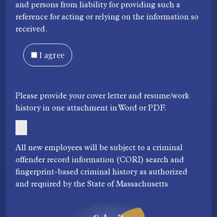
and persons from liability for providing such a
reference for acting or relying on the information so
received.
I agree
Please provide your cover letter and resume/work
history in one attachment in Word or PDF.
All new employees will be subject to a criminal
offender record information (CORI) search and
fingerprint-based criminal history as authorized
and required by the State of Massachusetts