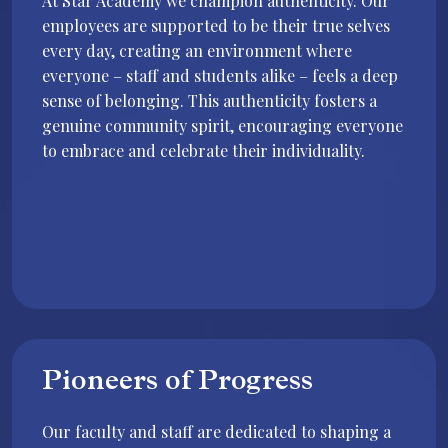
At Star Academy we champion authenticity. Our
employees are supported to be their true selves
every day, creating an environment where
everyone – staff and students alike – feels a deep
sense of belonging. This authenticity fosters a
genuine community spirit, encouraging everyone
to embrace and celebrate their individuality.
Pioneers of Progress
Our faculty and staff are dedicated to shaping a