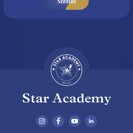
Star Academy