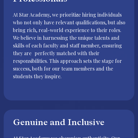
Professionals
At Star Academy, we prioritize hiring individuals
who not only have relevant qualifications, but also
bring rich, real-world experience to their roles.
We believe in harnessing the unique talents and
skills of each faculty and staff member, ensuring
they are perfectly matched with their
responsibilities. This approach sets the stage for
success, both for our team members and the
students they inspire.
Genuine and Inclusive