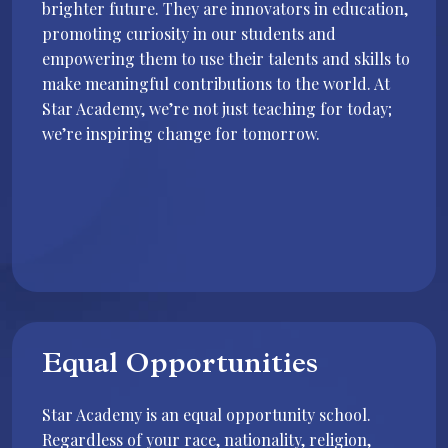
brighter future. They are innovators in education,
promoting curiosity in our students and
empowering them to use their talents and skills to
make meaningful contributions to the world. At
Star Academy, we’re not just teaching for today;
we’re inspiring change for tomorrow.
Equal Opportunities
Star Academy is an equal opportunity school.
Regardless of your race, nationality, religion,