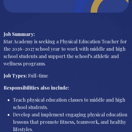
Job Summary:
Star Academy is seeking a Physical Education Teacher for
the 2026–2027 school year to work with middle and high
school students and support the school’s athletic and
wellness programs.
Job Types:
Full-time
Responsibilities also include:
Teach physical education classes to middle and high
school students.
Develop and implement engaging physical education
lessons that promote fitness, teamwork, and healthy
lifestyles.