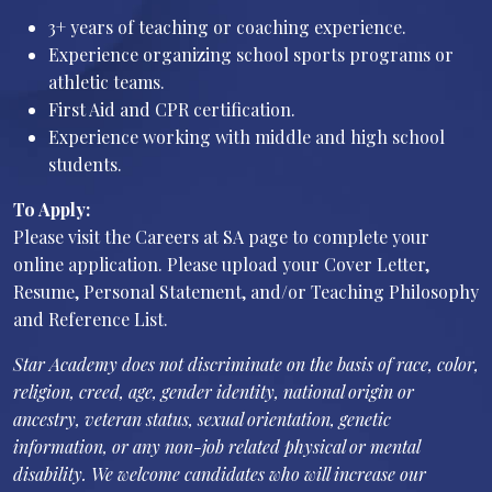
3+ years of teaching or coaching experience.
Experience organizing school sports programs or
athletic teams.
First Aid and CPR certification.
Experience working with middle and high school
students.
To Apply:
Please visit the Careers at SA page to complete your
online application. Please upload your Cover Letter,
Resume, Personal Statement, and/or Teaching Philosophy
and Reference List.
Star Academy does not discriminate on the basis of race, color,
religion, creed, age, gender identity, national origin or
ancestry, veteran status, sexual orientation, genetic
information, or any non-job related physical or mental
disability. We welcome candidates who will increase our