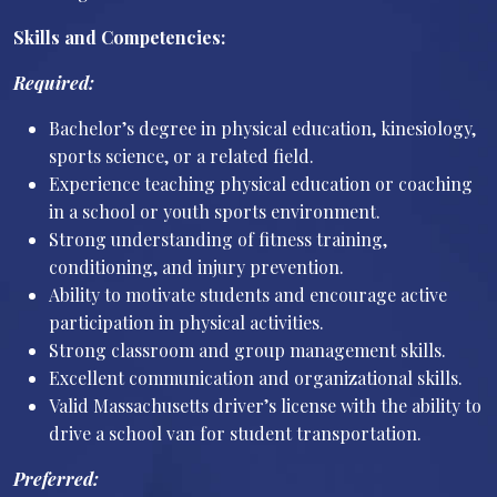
Skills and Competencies:
Required:
Bachelor’s degree in physical education, kinesiology,
sports science, or a related field.
Experience teaching physical education or coaching
in a school or youth sports environment.
Strong understanding of fitness training,
conditioning, and injury prevention.
Ability to motivate students and encourage active
participation in physical activities.
Strong classroom and group management skills.
Excellent communication and organizational skills.
Valid Massachusetts driver’s license with the ability to
drive a school van for student transportation.
Preferred: