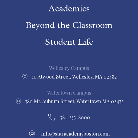
Academics
Beyond the Classroom
Student Life
Wellesley Campus
10 Atwood Street, Wellesley, MA 02482
Watertown Campus
780 Mt. Auburn Street, Watertown MA 02472
781-235-8000
info@staracademyboston.com