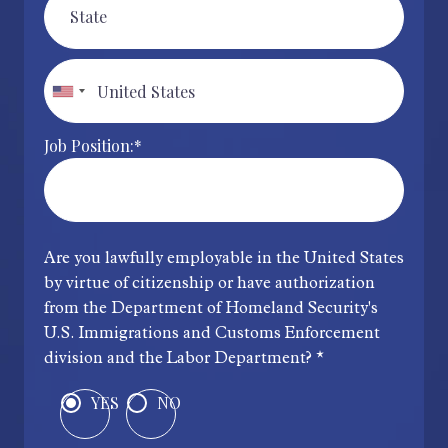
Job Position:*
Are you lawfully employable in the United States
by virtue of citizenship or have authorization
from the Department of Homeland Security's
U.S. Immigrations and Customs Enforcement
division and the Labor Department? *
YES
NO