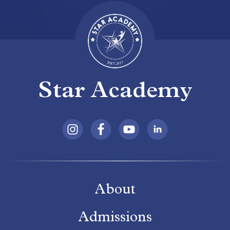
Star Academy
About
Admissions