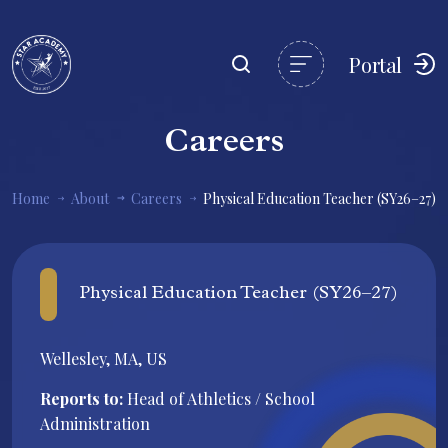
Portal
Careers
Home
About
Careers
Physical Education Teacher (SY26–27)
Physical Education Teacher (SY26–27)
Wellesley, MA, US
Reports to:
Head of Athletics / School
Administration