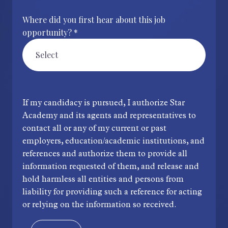
Where did you first hear about this job
opportunity? *
If my candidacy is pursued, I authorize Star
Academy and its agents and representatives to
contact all or any of my current or past
employers, education/academic institutions, and
references and authorize them to provide all
information requested of them, and release and
hold harmless all entities and persons from
liability for providing such a reference for acting
or relying on the information so received.