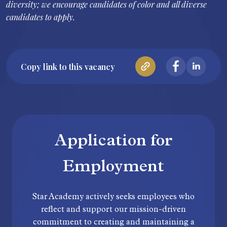
diversity; we encourage candidates of color and all diverse
candidates to apply.
Copy link to this vacancy
Application for
Employment
Star Academy actively seeks employees who
reflect and support our mission-driven
commitment to creating and maintaining a