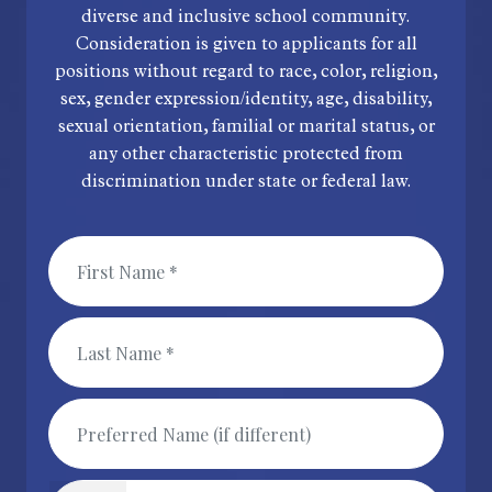
diverse and inclusive school community.
Consideration is given to applicants for all
positions without regard to race, color, religion,
sex, gender expression/identity, age, disability,
sexual orientation, familial or marital status, or
any other characteristic protected from
discrimination under state or federal law.