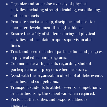
Organize and supervise a variety of physical
activities, including strength training, conditioning,
and team sports.
Promote sportsmanship, discipline, and positive
character development through athletics.
Ensure the safety of students during all physical
activities and maintain proper supervision at all
times.
Track and record student participation and progress
in physical education programs.
Communicate with parents regarding student
participation and progress when necessary.
Assist with the organization of school athletic events,
activities, and competitions.
Transport students to athletic events, competitions,
or activities using the school van when required.
Perform other duties and responsibilities as
assigned.