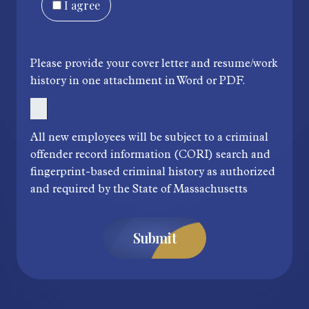
I agree
Please provide your cover letter and resume/work
history in one attachment in Word or PDF.
All new employees will be subject to a criminal
offender record information (CORI) search and
fingerprint-based criminal history as authorized
and required by the State of Massachusetts