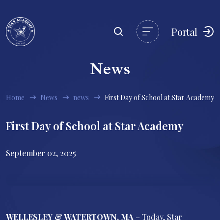
Portal
News
Home
News
news
First Day of School at Star Academy
First Day of School at Star Academy
September 02, 2025
WELLESLEY & WATERTOWN, MA
– Today, Star