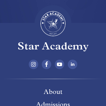
Star Academy
About
Admissions