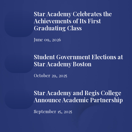
Star Academy Celebrates the
Achievements of Its First
Graduating Class
June 09, 2026
Student Government Elections at
Star Academy Boston
October 29, 2025
Star Academy and Regis College
Announce Academic Partnership
September 15, 2025