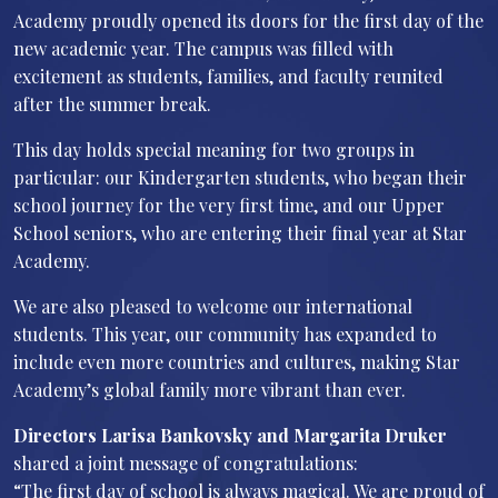
Academy proudly opened its doors for the first day of the
new academic year. The campus was filled with
excitement as students, families, and faculty reunited
after the summer break.
This day holds special meaning for two groups in
particular: our Kindergarten students, who began their
school journey for the very first time, and our Upper
School seniors, who are entering their final year at Star
Academy.
We are also pleased to welcome our international
students. This year, our community has expanded to
include even more countries and cultures, making Star
Academy’s global family more vibrant than ever.
Directors Larisa Bankovsky and Margarita Druker
shared a joint message of congratulations:
“The first day of school is always magical. We are proud of