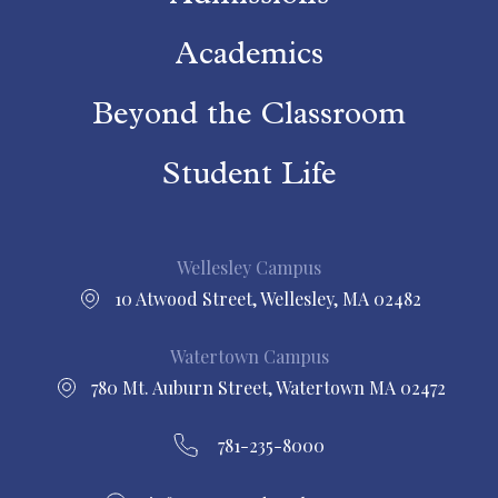
Academics
Beyond the Classroom
Student Life
Wellesley Campus
10 Atwood Street, Wellesley, MA 02482
Watertown Campus
780 Mt. Auburn Street, Watertown MA 02472
781-235-8000