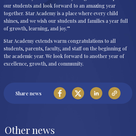
our students and look forward to an amazing year
together. Star Academy is a place where every child
shines, and we wish our students and families a year full
of growth, learning, and joy.”
Star Academy extends warm congratulations to all
students, parents, faculty, and staff on the beginning of
the academic year. We look forward to another year of
excellence, growth, and community.
Share news
Other news