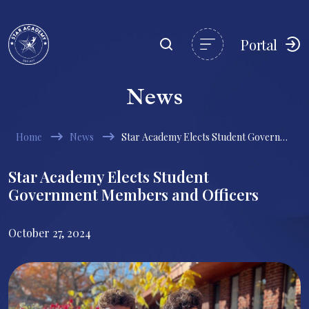
Portal
News
Home
News
Star Academy Elects Student Government Members and Officers
Star Academy Elects Student
Government Members and Officers
October 27, 2024