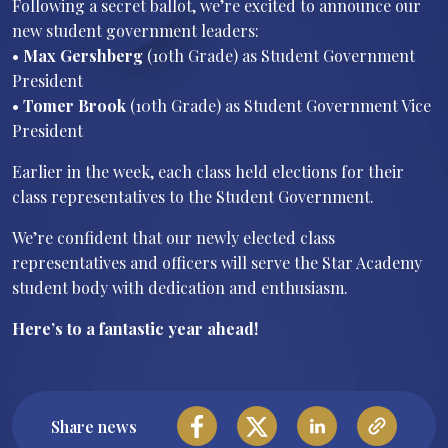
Following a secret ballot, we’re excited to announce our
new student government leaders:
•⁠ ⁠
Max Gershberg
(10th Grade) as Student Government
President
•⁠ ⁠
Tomer Brook
(10th Grade) as Student Government Vice
President
Earlier in the week, each class held elections for their
class representatives to the Student Government.
We’re confident that our newly elected class
representatives and officers will serve the Star Academy
student body with dedication and enthusiasm.
Here’s to a fantastic year ahead!
Share news