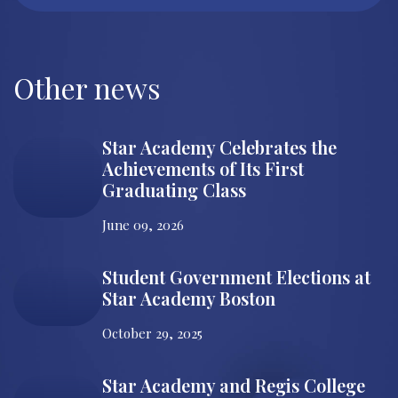
Other news
Star Academy Celebrates the
Achievements of Its First
Graduating Class
June 09, 2026
Student Government Elections at
Star Academy Boston
October 29, 2025
Star Academy and Regis College