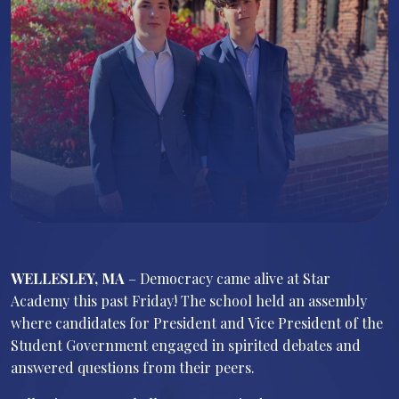
WELLESLEY, MA
– Democracy came alive at Star
Academy this past Friday! The school held an assembly
where candidates for President and Vice President of the
Student Government engaged in spirited debates and
answered questions from their peers.