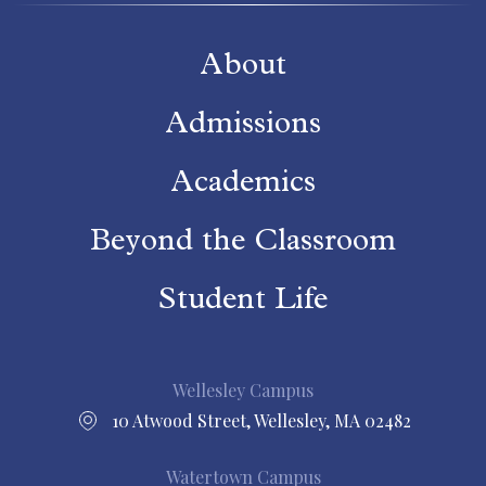
About
Admissions
Academics
Beyond the Classroom
Student Life
Wellesley Campus
10 Atwood Street, Wellesley, MA 02482
Watertown Campus