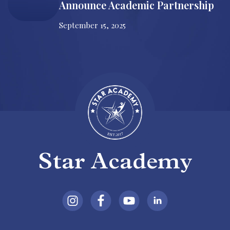
Announce Academic Partnership
September 15, 2025
Star Academy