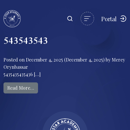
Portal
543543543
Posted on
December 4, 2025
(December 4, 2025)
by
Merey
Orynbassar
5435435435436 […]
from 543543543
Read More…