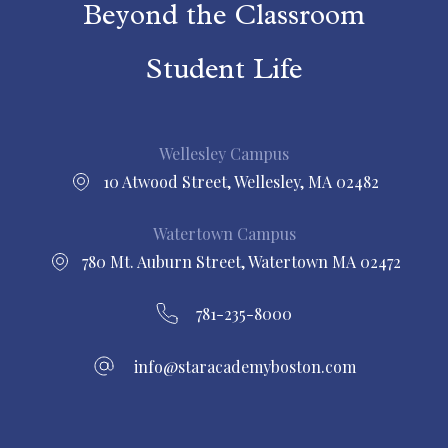
Beyond the Classroom
Student Life
Wellesley Campus
10 Atwood Street, Wellesley, MA 02482
Watertown Campus
780 Mt. Auburn Street, Watertown MA 02472
781-235-8000
info@staracademyboston.com