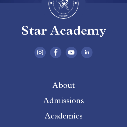
Star Academy
About
Admissions
Academics