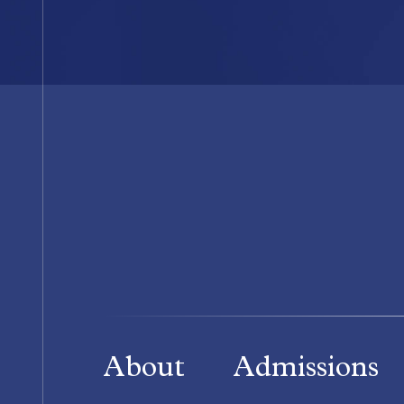
About
Admissions