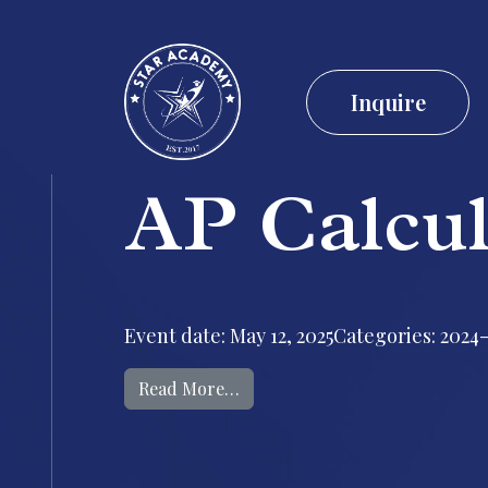
Inquire
AP Calcu
Event date: May 12, 2025Categories: 2024-
from AP Calculus AB Exam
Read More…