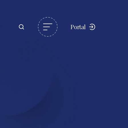
Portal