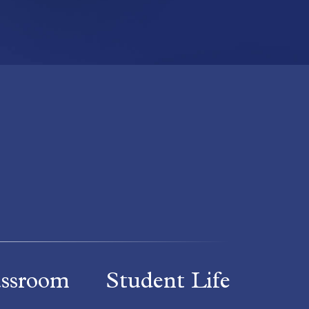
assroom
Student Life