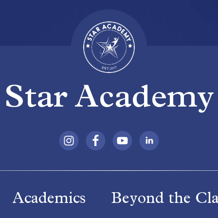
Star Academy
Academics
Beyond the Cl