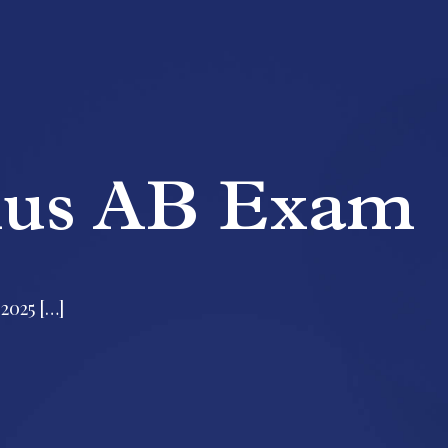
lus AB Exam
2025 […]