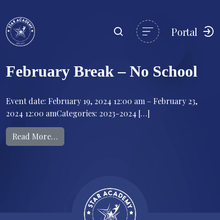
Portal
February Break – No School
Event date: February 19, 2024 12:00 am – February 23,
2024 12:00 amCategories: 2023-2024 […]
from February Break – No School
Read More…