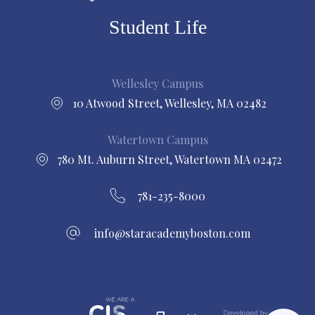
Student Life
Wellesley Campus
10 Atwood Street, Wellesley, MA 02482
Watertown Campus
780 Mt. Auburn Street, Watertown MA 02472
781-235-8000
info@staracademyboston.com