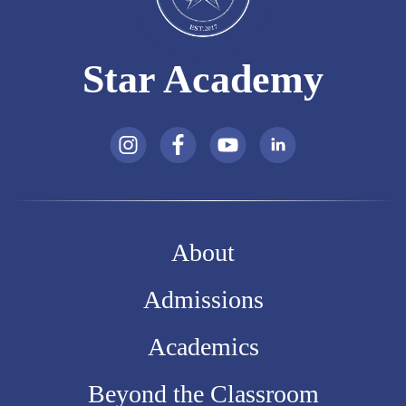
Star Academy
About
Admissions
Academics
Beyond the Classroom