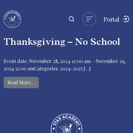
Portal
Thanksgiving – No School
Event date: November 28, 2024 12:00 am – November 29,
2024 12:00 amCategories: 2024-2025 […]
from Thanksgiving – No School
Read More…