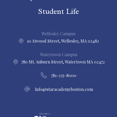
Student Life
Wellesley Campus
10 Atwood Street, Wellesley, MA 02482
Watertown Campus
780 Mt. Auburn Street, Watertown MA 02472
781-235-8000
info@staracademyboston.com