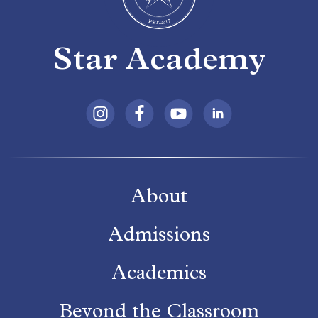
Star Academy
About
Admissions
Academics
Beyond the Classroom