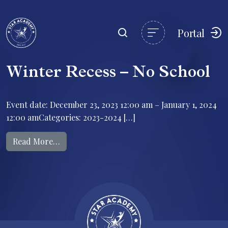
Portal
Winter Recess – No School
Event date: December 23, 2023 12:00 am – January 1, 2024
12:00 amCategories: 2023-2024 […]
from Winter Recess – No School
Read More…