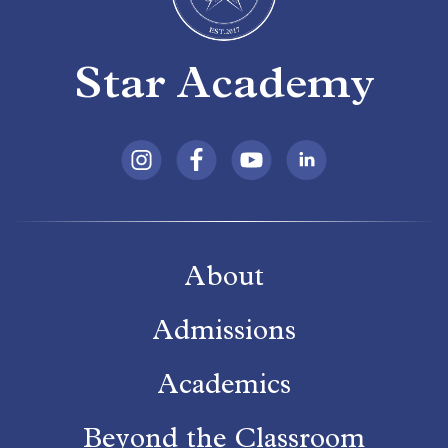
Star Academy
About
Admissions
Academics
Beyond the Classroom