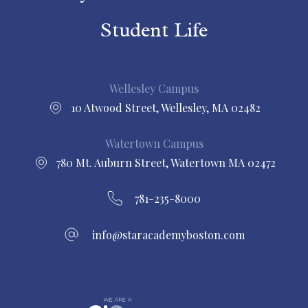
Student Life
Wellesley Campus
10 Atwood Street, Wellesley, MA 02482
Watertown Campus
780 Mt. Auburn Street, Watertown MA 02472
781-235-8000
info@staracademyboston.com